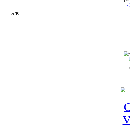
‹‹
Ads