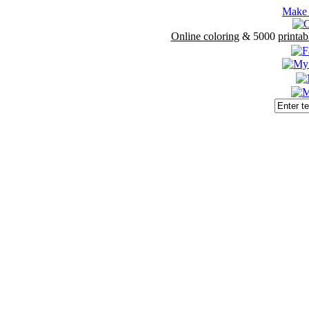
Make 
Online coloring
& 5000
printab