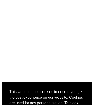
This website uses cookies to ensure you get
the best experience on our website. Cookies
are used for ads personalisation. To block