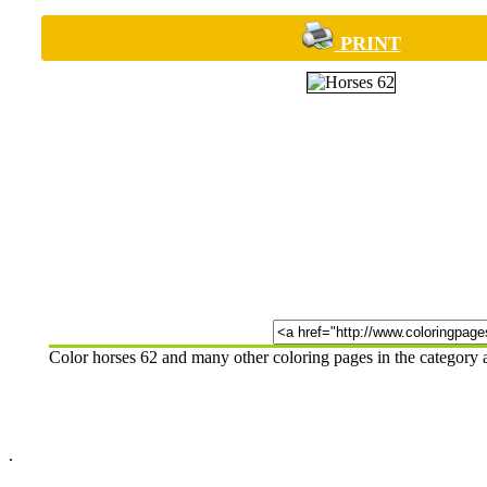
PRINT
Color horses 62 and many other coloring pages in the category
.