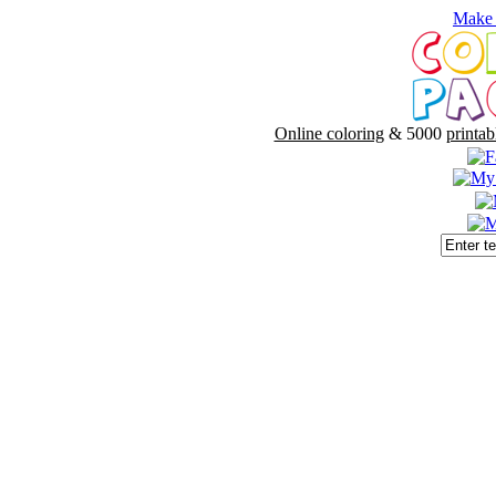
Make 
Online coloring
& 5000
printab