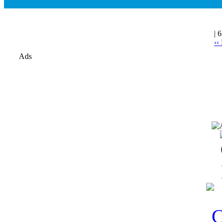
| 
‹‹
Ads