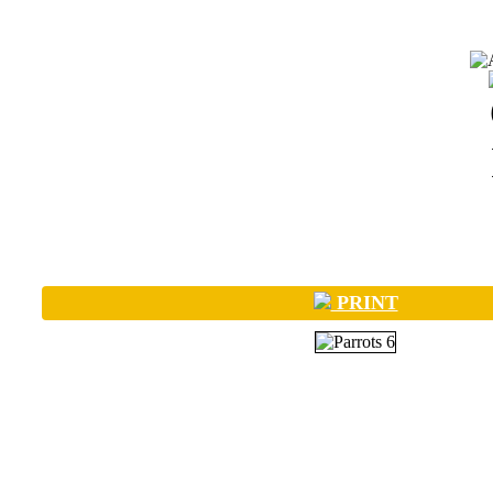
PRINT