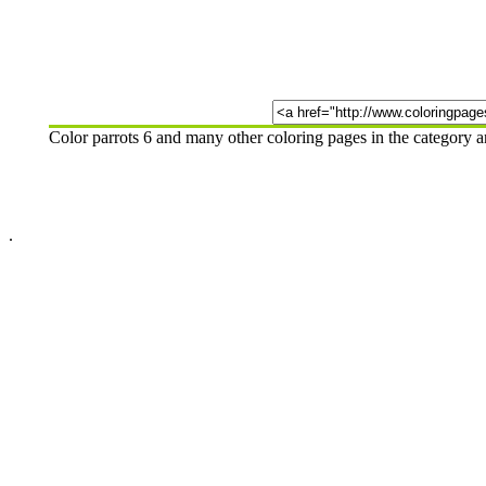
Color parrots 6 and many other coloring pages in the category 
.