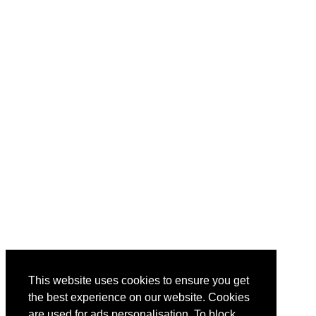
This website uses cookies to ensure you get
the best experience on our website. Cookies
are used for ads personalisation. To block