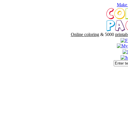
Make 
Online coloring
& 5000
printab