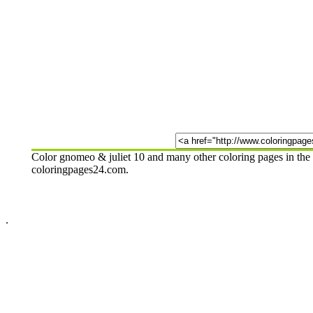
Color gnomeo & juliet 10 and many other coloring pages in the 
coloringpages24.com.
.