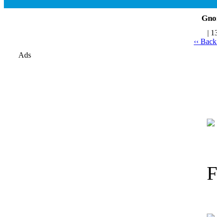
Gno
| 1
‹‹ Bac
Ads