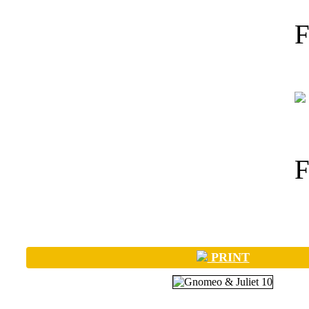
PRINT