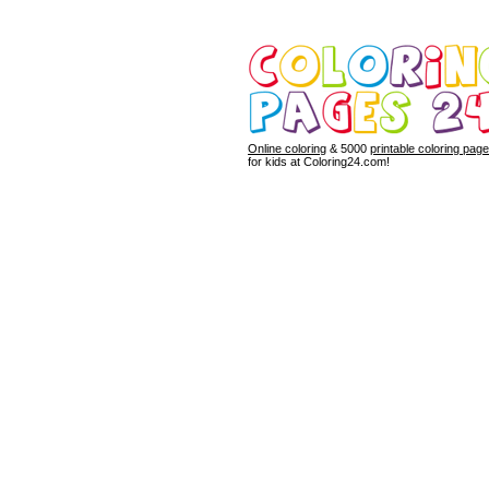
Online coloring
& 5000
printable coloring pag
for kids at Coloring24.com!