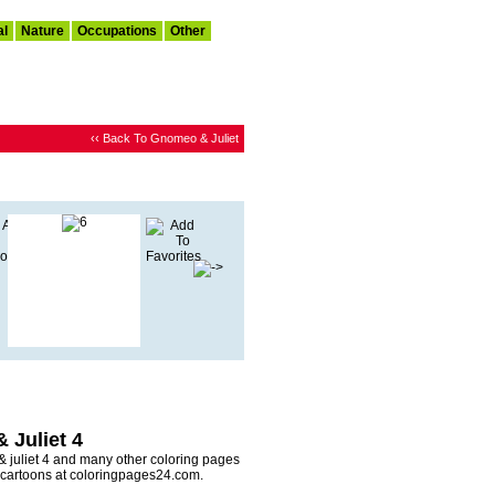
al
Nature
Occupations
Other
‹‹ Back To Gnomeo & Juliet
 Juliet 4
 juliet 4 and many other coloring pages
y cartoons at coloringpages24.com.