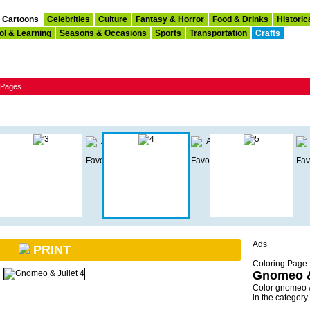
Cartoons
Celebrities
Culture
Fantasy & Horror
Food & Drinks
Historic
ol & Learning
Seasons & Occasions
Sports
Transportation
Crafts
g Pages
Ads
PRINT
Coloring Page:
Gnomeo &
Color gnomeo &
in the categor