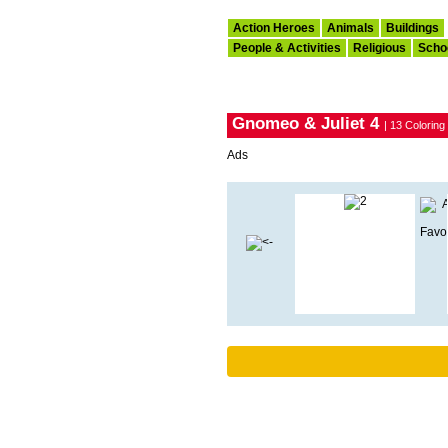
Action Heroes
Animals
Buildings
People & Activities
Religious
Scho
Gnomeo & Juliet 4
| 13 Colorin
Ads