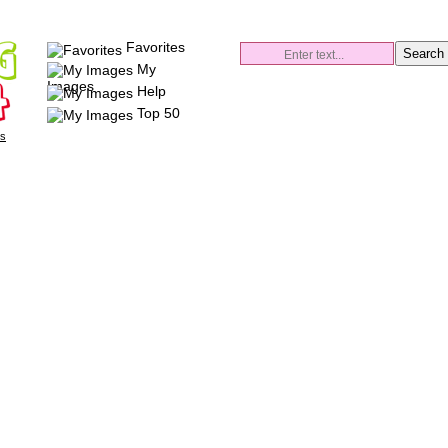
Favorites
My
Images
Help
Top 50
es