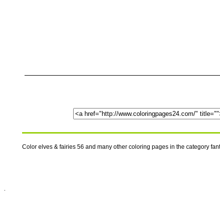
Color elves & fairies 56 and many other coloring pages in the category fa
.