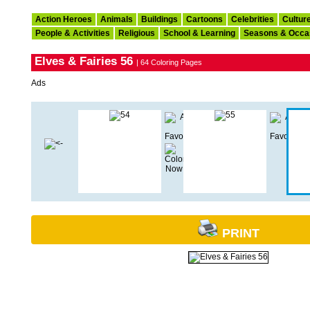
Action Heroes
Animals
Buildings
Cartoons
Celebrities
Cultur
People & Activities
Religious
School & Learning
Seasons & Occa
Elves & Fairies 56
| 64 Coloring Pages
Ads
PRINT