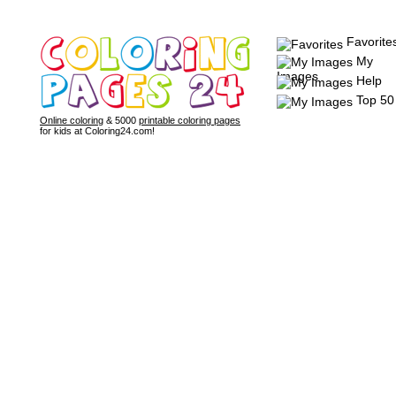
Favorite
My
Images
Help
Top 50
Online coloring
& 5000
printable coloring pages
for kids at Coloring24.com!