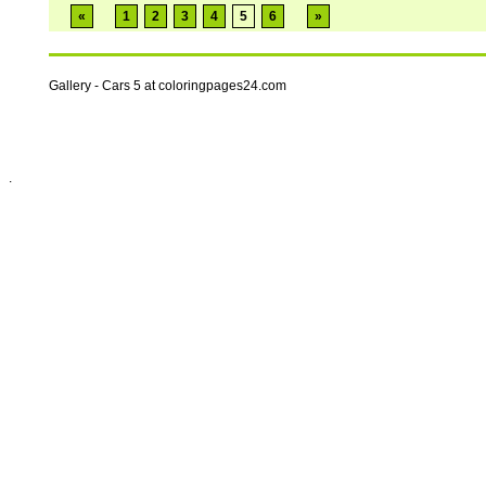
«
1
2
3
4
5
6
»
Gallery - Cars 5 at coloringpages24.com
.