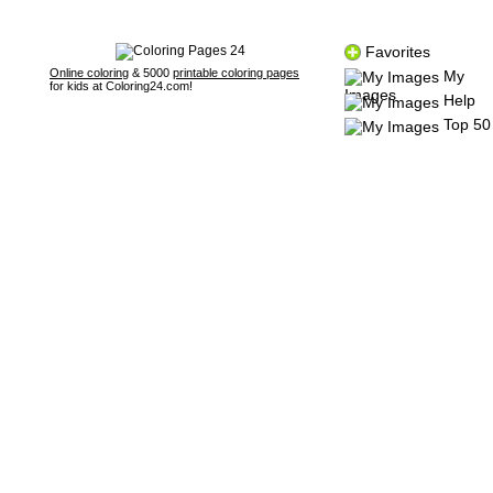
Favorites
Online coloring
& 5000
printable coloring pages
My
for kids at Coloring24.com!
Images
Help
Top 50