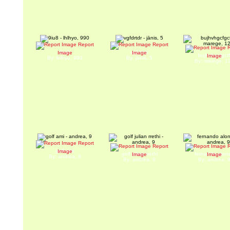
Report
Report
R
9iu8
vgfdrtdr
Image
Image
bujhvhgcfgct
Image
By: lhlhyo, 990
By: jānis, 5
By: marege, 1
Report
Report
R
golf ami
Image
golf julian rrethi
fernando alon
Image
Image
By: andrea, 9
By: andrea, 9
By: andrea, 