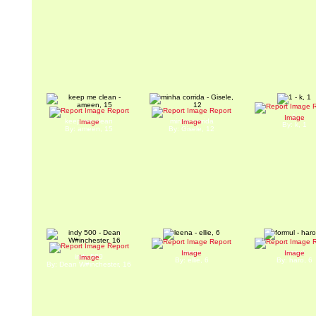
R
Report
Report
1
Image
keep me clean
minha corrida
Image
Image
By: k, 1
By: ameen, 15
By: Gisele, 12
Report
R
Report
leena
formul
Image
Image
indy 500
Image
By: ellie, 6
By: haro, 6
By: Dean W#inchester, 16