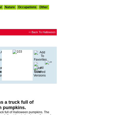
al
Nature
Occupations
Other
‹‹ Back To Halloween
 a truck full of
n pumpkins.
uck full of Halloween pumpkins. The