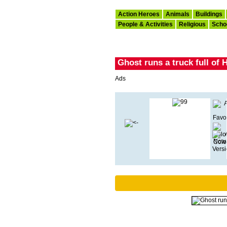
Action Heroes
Animals
Buildings
People & Activities
Religious
Scho
Ghost runs a truck full of
Ads