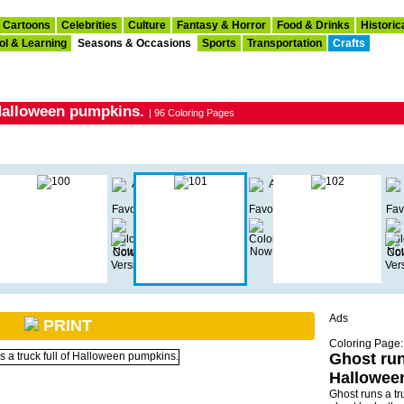
Cartoons
Celebrities
Culture
Fantasy & Horror
Food & Drinks
Historic
ol & Learning
Seasons & Occasions
Sports
Transportation
Crafts
 Halloween pumpkins.
| 96 Coloring Pages
Ads
PRINT
Coloring Page:
Ghost runs
Hallowee
Ghost runs a tr