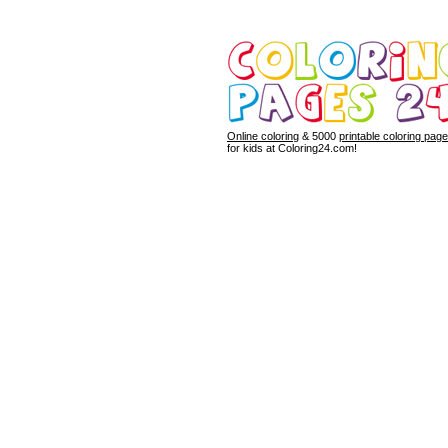
Online coloring
& 5000
printable coloring pag
for kids at Coloring24.com!