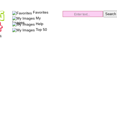
Favorites
My
Images
Help
Top 50
es