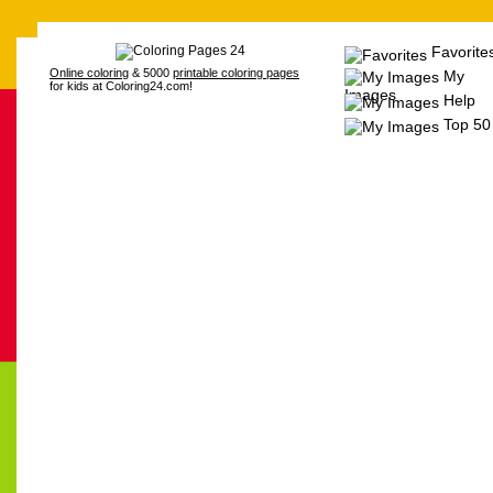
Favorite
Online coloring
& 5000
printable coloring pages
My
for kids at Coloring24.com!
Images
Help
Top 50