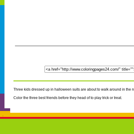
Three kids dressed up in halloween suits are about to walk around in the n
Color the three best friends before they head of to play trick or treat.
.