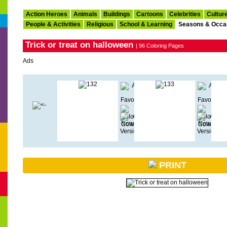
Action Heroes
Animals
Buildings
Cartoons
Celebrities
Cultur
People & Activities
Religious
School & Learning
Seasons & Occa
Trick or treat on halloween
| 96 Coloring Pages
Ads
PRINT