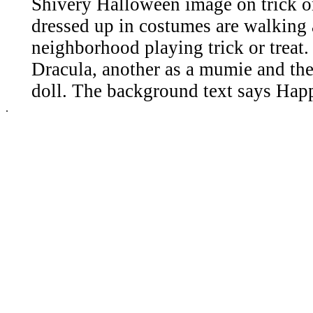
Shivery Halloween image on trick or
dressed up in costumes are walking
neighborhood playing trick or treat.
Dracula, another as a mumie and the t
doll. The background text says Ha
.