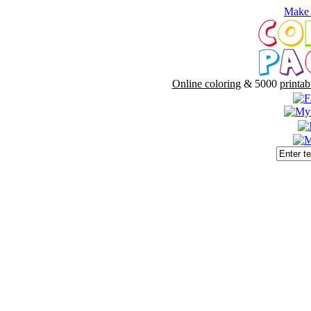
Make 
Online coloring
& 5000
printab