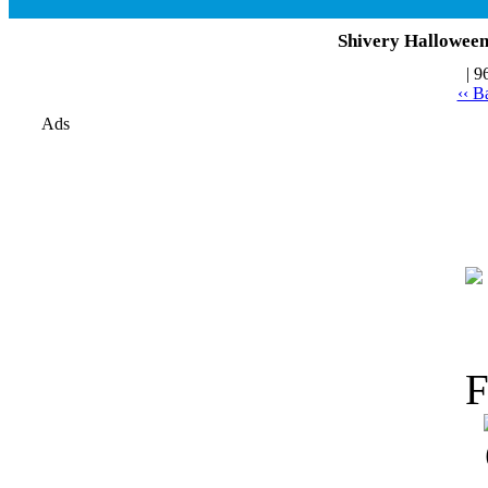
Shivery Halloween 
| 9
‹‹ B
Ads