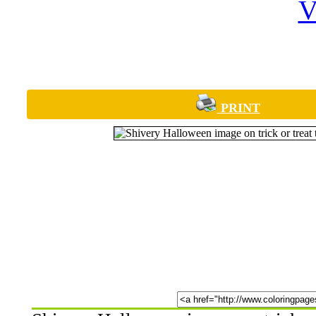
PRINT