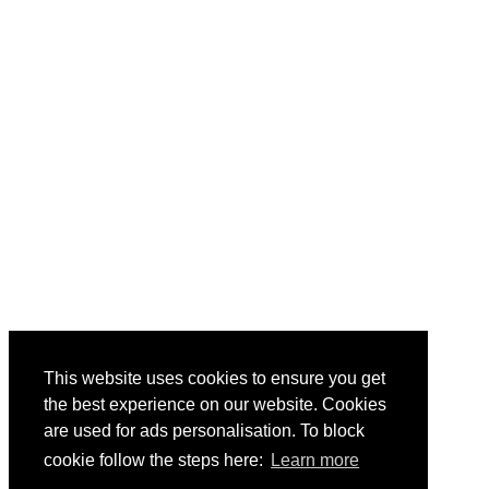
This website uses cookies to ensure you get
the best experience on our website. Cookies
are used for ads personalisation. To block
cookie follow the steps here:
Learn more