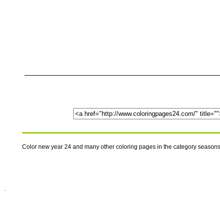
Color new year 24 and many other coloring pages in the category season
.