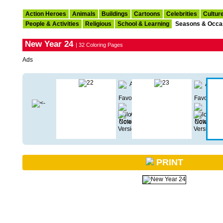
Action Heroes
Animals
Buildings
Cartoons
Celebrities
Cultur
People & Activities
Religious
School & Learning
Seasons & Occa
New Year 24
| 32 Coloring Pages
Ads
PRINT