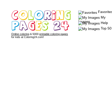
Favorite
My
Images
Help
Top 50
Online coloring
& 5000
printable coloring pages
for kids at Coloring24.com!