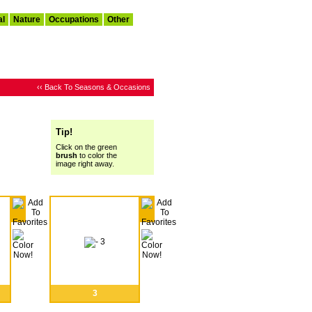
al
Nature
Occupations
Other
‹‹ Back To Seasons & Occasions
Tip!
Click on the green
brush
to color the
image right away.
3