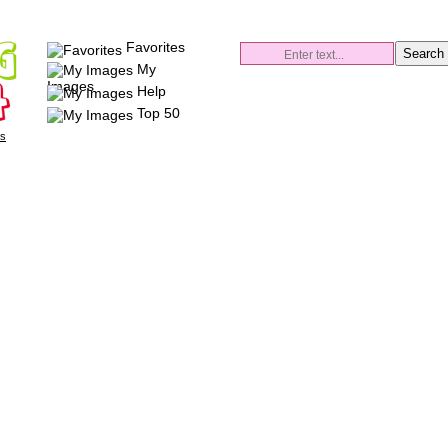
Favorites
My
Images
Help
Top 50
es