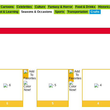
Cartoons
Celebrities
Culture
Fantasy & Horror
Food & Drinks
Historic
ol & Learning
Seasons & Occasions
Sports
Transportation
Crafts
6
5
4