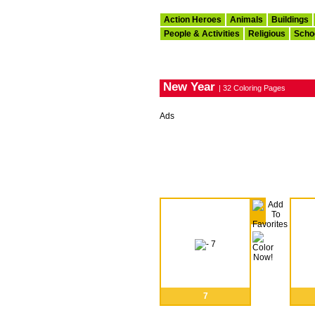
Action Heroes
Animals
Buildings
People & Activities
Religious
Scho
New Year
| 32 Coloring Pages
Ads
7