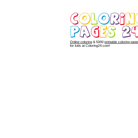
Online coloring
& 5000
printable coloring pag
for kids at Coloring24.com!