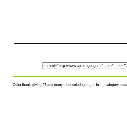
Color thanksgiving 27 and many other coloring pages in the category sea
.