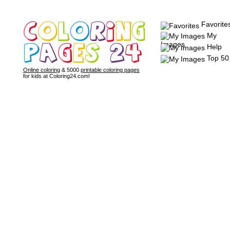
Favorite
My
Images
Help
Top 50
Online coloring
& 5000
printable coloring pages
for kids at Coloring24.com!