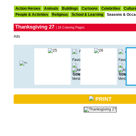
Action Heroes
Animals
Buildings
Cartoons
Celebrities
Cultur
People & Activities
Religious
School & Learning
Seasons & Occa
Thanksgiving 27
| 16 Coloring Pages
Ads
PRINT