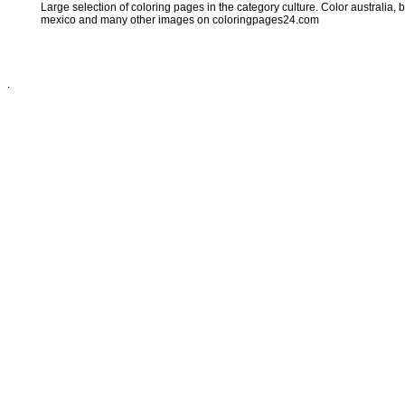
Large selection of coloring pages in the category culture. Color australia, br
mexico and many other images on coloringpages24.com
.