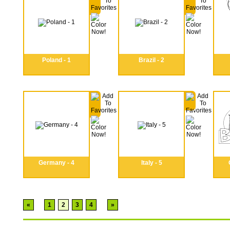
Poland - 1
Brazil - 2
Germany - 4
Italy - 5
«
1
2
3
4
»