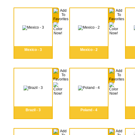
Mexico - 3
Mexico - 2
Brazil - 3
Poland - 4