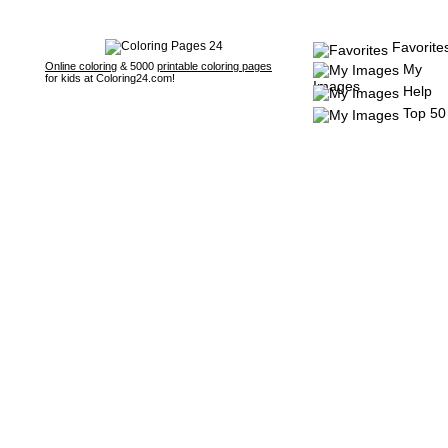
Favorite
Online coloring
& 5000
printable coloring pages
My
for kids at Coloring24.com!
Images
Help
Top 50