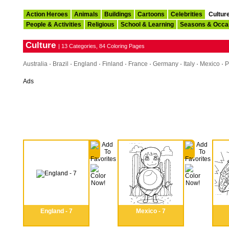
Action Heroes
Animals
Buildings
Cartoons
Celebrities
Cultur
People & Activities
Religious
School & Learning
Seasons & Occa
Culture
| 13 Categories, 84 Coloring Pages
Australia
·
Brazil
·
England
·
Finland
·
France
·
Germany
·
Italy
·
Mexico
·
P
Ads
England - 7
Mexico - 7