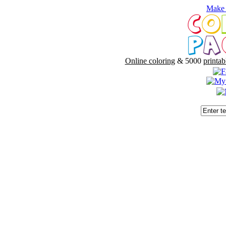
Make 
Online coloring
& 5000
printab