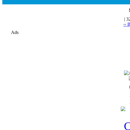
| 3
‹‹ 
Ads