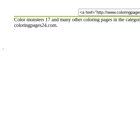
Color monsters 17 and many other coloring pages in the categor
coloringpages24.com.
.