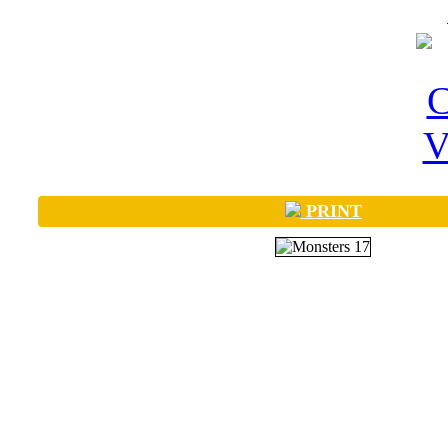
PRINT