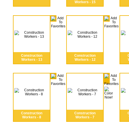
Workers - 15
Construction
Construction
Workers - 13
Workers - 12
Construction
Construction
Workers - 8
Workers - 7