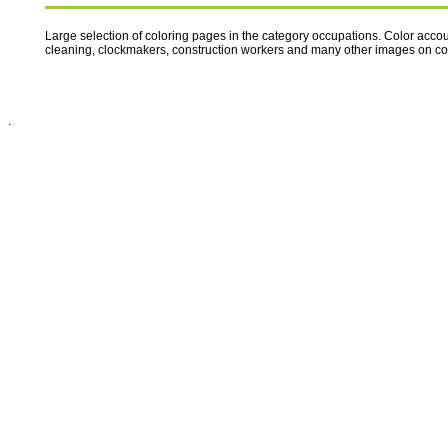
Large selection of coloring pages in the category occupations. Color accoun
cleaning, clockmakers, construction workers and many other images on 
.