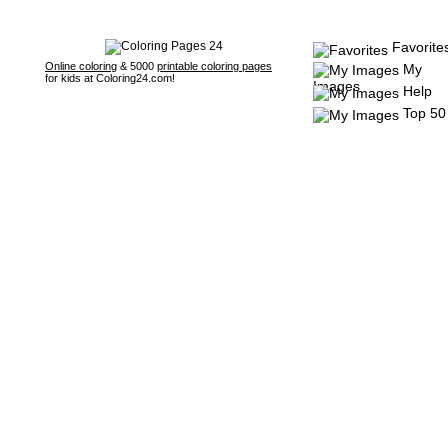
Favorite
Online coloring
& 5000
printable coloring pages
My
for kids at Coloring24.com!
Images
Help
Top 50