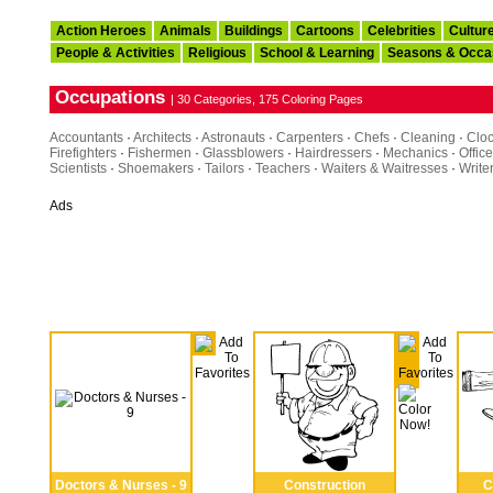
Action Heroes
Animals
Buildings
Cartoons
Celebrities
Cultur
People & Activities
Religious
School & Learning
Seasons & Occa
Occupations
| 30 Categories, 175 Coloring Pages
Accountants
·
Architects
·
Astronauts
·
Carpenters
·
Chefs
·
Cleaning
·
Clo
Firefighters
·
Fishermen
·
Glassblowers
·
Hairdressers
·
Mechanics
·
Office
Scientists
·
Shoemakers
·
Tailors
·
Teachers
·
Waiters & Waitresses
·
Write
Ads
Doctors & Nurses - 9
Construction
C