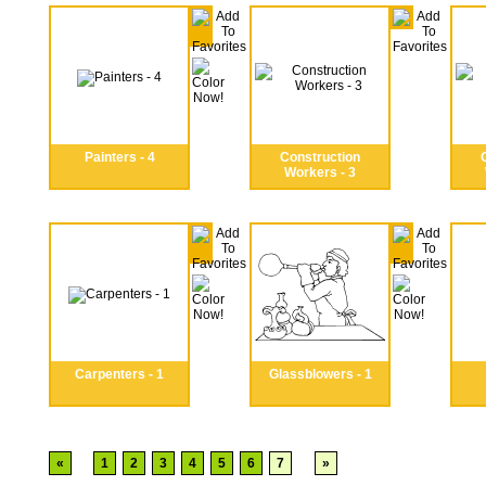
Painters - 4
Construction
Workers - 3
Carpenters - 1
Glassblowers - 1
«
1
2
3
4
5
6
7
»